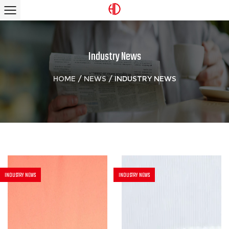
Industry News
HOME
/
NEWS
/
INDUSTRY NEWS
INDUSTRY NEWS
INDUSTRY NEWS