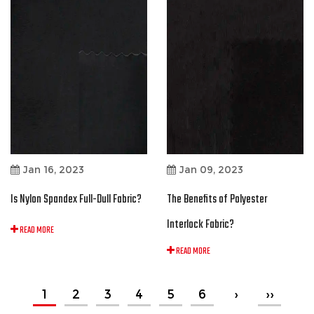
Jan 16, 2023
Jan 09, 2023
Is Nylon Spandex Full-Dull Fabric?
The Benefits of Polyester
Interlock Fabric?
READ MORE
READ MORE
1
2
3
4
5
6
›
››