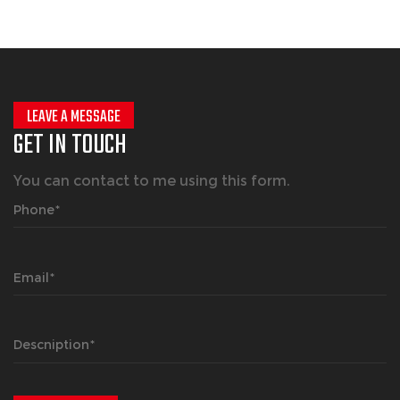
LEAVE A MESSAGE
GET IN TOUCH
You can contact to me using this form.