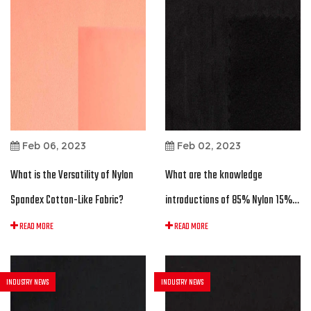
Feb 06, 2023
Feb 02, 2023
What is the Versatility of Nylon
What are the knowledge
Spandex Cotton-Like Fabric?
introductions of 85% Nylon 15%
Spandex Sueded Interlock Fabric?
READ MORE
READ MORE
INDUSTRY NEWS
INDUSTRY NEWS