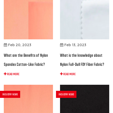
Feb 20, 2023
Feb 13, 2023
What are the Benefits of Nylon
What is the knowledge about
Spandex Cotton-Like Fabric?
Nylon Full-Dull FDY Fiber Fabric?
READ MORE
READ MORE
INDUSTRY NEWS
INDUSTRY NEWS