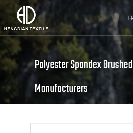
H
Polyester Spandex Brushed
Manufacturers