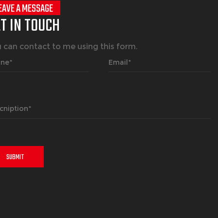
EAVE A MESSAGE
T IN TOUCH
 can contact to me using this form.