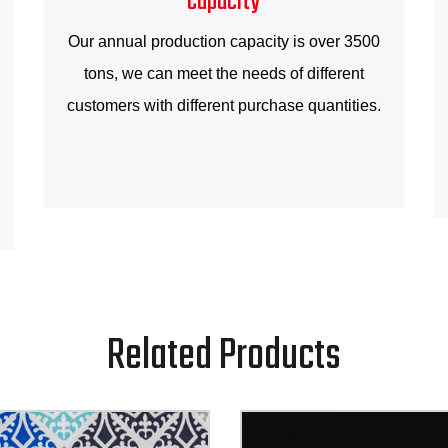
Our annual production capacity is over 3500
tons, we can meet the needs of different
customers with different purchase quantities.
Related Products