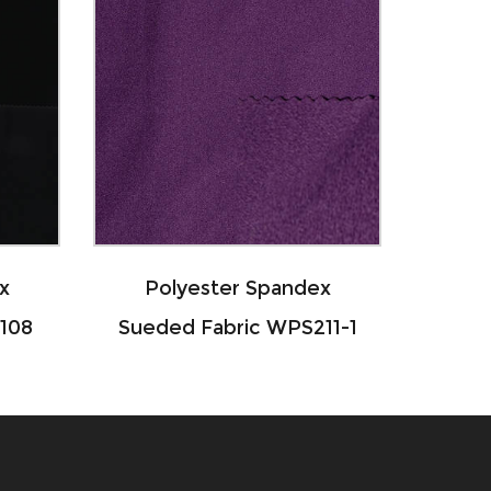
Polyester Spandex
Nylon Spande
Sueded Fabric WPS211-1
Interlock Fabr