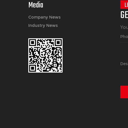
Media
L
GE
Company News
Industry News
You