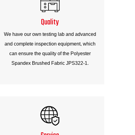
Quality
We have our own testing lab and advanced
and complete inspection equipment, which
can ensure the quality of the Polyester
Spandex Brushed Fabric JPS322-1.
Service