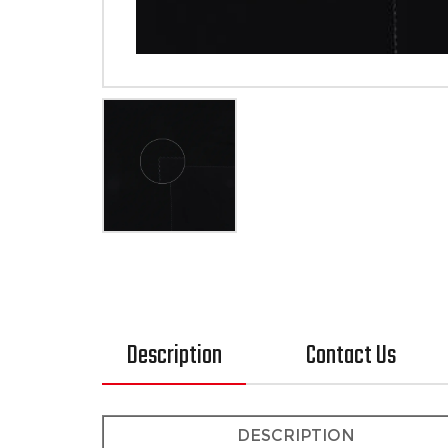
Description
Contact Us
DESCRIPTION