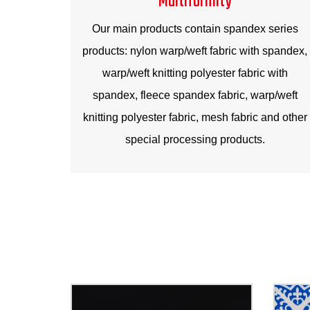
Our main products contain spandex series
products: nylon warp/weft fabric with spandex,
warp/weft knitting polyester fabric with
spandex, fleece spandex fabric, warp/weft
knitting polyester fabric, mesh fabric and other
special processing products.