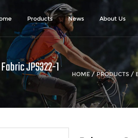
ome
Products
News
About Us
 Fabric JPS322-1
HOME
/
PRODUCTS
/