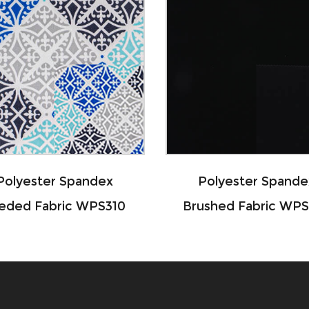
 Spandex
Polyester Spandex
ric WPS310
Brushed Fabric WPS108