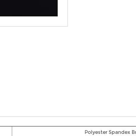
Polyester Spandex B