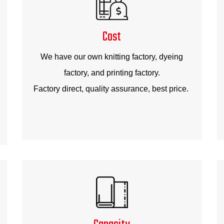
Cost
We have our own knitting factory, dyeing
factory, and printing factory.
Factory direct, quality assurance, best price.
Capacity