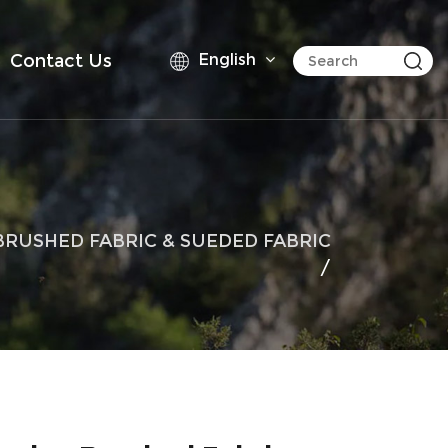
Contact Us
English
BRUSHED FABRIC & SUEDED FABRIC
/