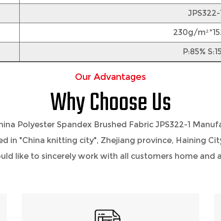
JPS322-
230g/m²*1
P:85% S:1
Our Advantages
Why Choose Us
hina Polyester Spandex Brushed Fabric JPS322-1 Manuf
ted in "China knitting city", Zhejiang province, Haining C
 like to sincerely work with all customers home and ab