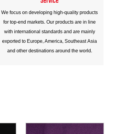
We focus on developing high-quality products
for top-end markets. Our products are in line
with international standards and are mainly
exported to Europe, America, Southeast Asia
and other destinations around the world.