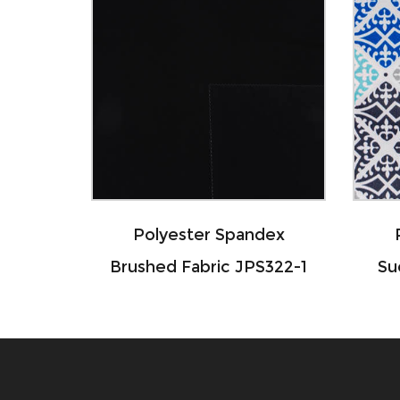
Polyester Spandex
Polyester
Brushed Fabric JPS322-1
Sueded Fab