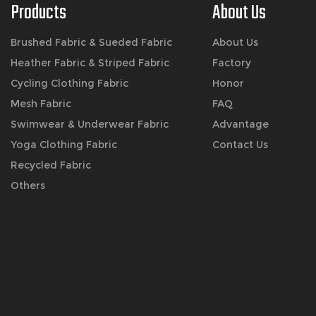
Products
About Us
Brushed Fabric & Sueded Fabric
About Us
Heather Fabric & Striped Fabric
Factory
Cycling Clothing Fabric
Honor
Mesh Fabric
FAQ
Swimwear & Underwear Fabric
Advantage
Yoga Clothing Fabric
Contact Us
Recycled Fabric
Others