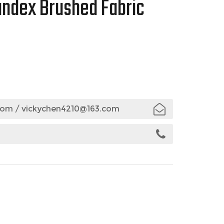
andex Brushed Fabric
com
/
vickychen4210@163.com