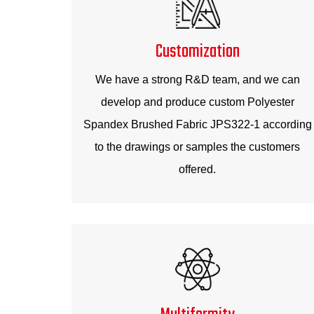
Customization
We have a strong R&D team, and we can
develop and produce custom Polyester
Spandex Brushed Fabric JPS322-1 according
to the drawings or samples the customers
offered.
Multiformity