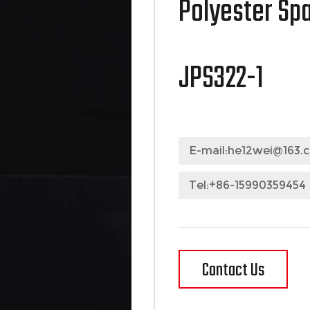
Polyester Sp
JPS322-1
E-mail:
he12wei@163.
Tel:+86-15990359454
Contact Us