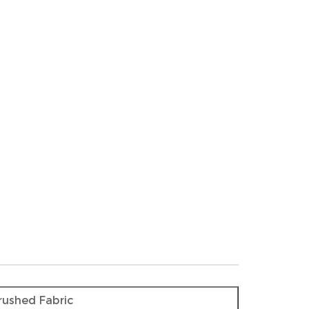
rushed Fabric