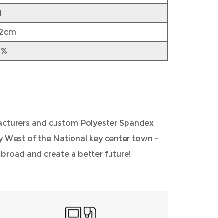
1
52cm
5%
acturers
and
custom Polyester Spandex
ity West of the National key center town -
road and create a better future!