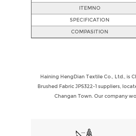
ITEMNO
SPECIFICATION
COMPASITION
Haining HengDian Textile Co., Ltd., is
C
Brushed Fabric JPS322-1 suppliers
, loca
Changan Town. Our company would