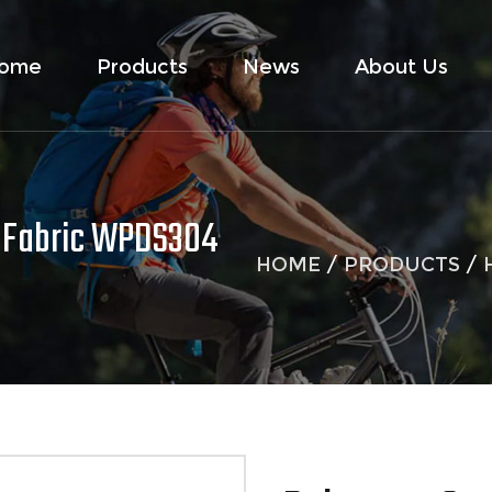
ome
Products
News
About Us
 Fabric WPDS304
HOME
/
PRODUCTS
/