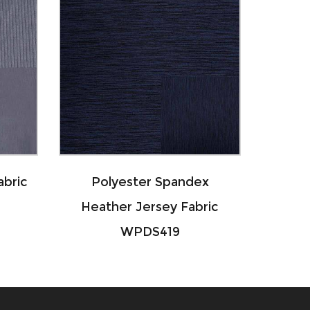
r Spandex
Nylon Polyester Spandex
rsey Fabric
Striped Fabric WNPS163
S419