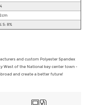
4
52cm
% S: 8%
acturers
and
custom Polyester Spandex
City West of the National key center town -
road and create a better future!