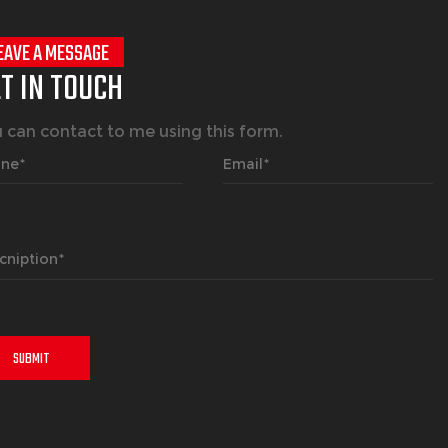
EAVE A MESSAGE
T IN TOUCH
 can contact to me using this form.