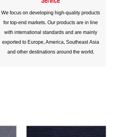
We focus on developing high-quality products
for top-end markets. Our products are in line
with international standards and are mainly
exported to Europe, America, Southeast Asia
and other destinations around the world.