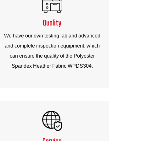
Quality
We have our own testing lab and advanced
and complete inspection equipment, which
can ensure the quality of the Polyester
Spandex Heather Fabric WPDS304.
Service