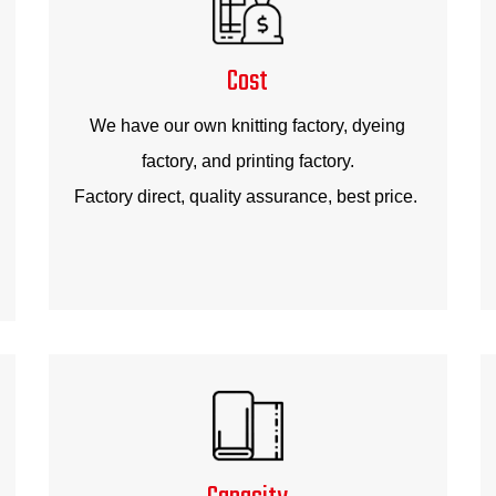
Cost
We have our own knitting factory, dyeing
factory, and printing factory.
Factory direct, quality assurance, best price.
Capacity