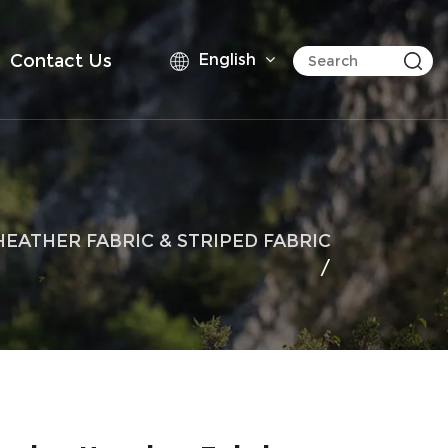
Contact Us
English
HEATHER FABRIC & STRIPED FABRIC
/