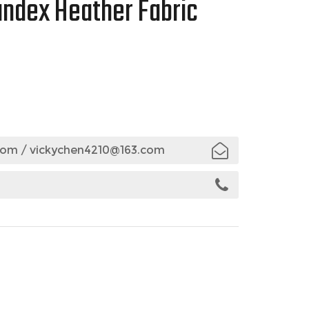
andex Heather Fabric
com
/
vickychen4210@163.com