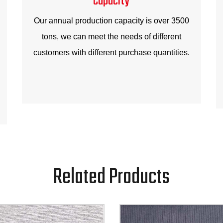
Our annual production capacity is over 3500
tons, we can meet the needs of different
customers with different purchase quantities.
Related Products