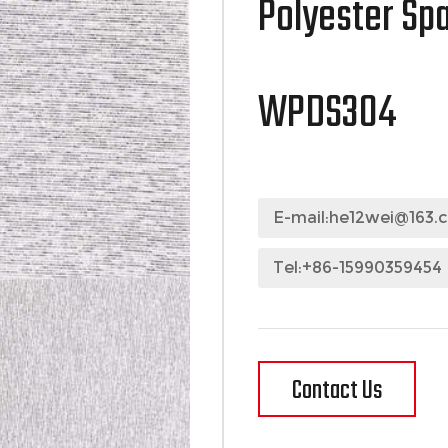
Polyester Sp
WPDS304
E-mail:
he12wei@163.
Tel:+86-15990359454
Contact Us