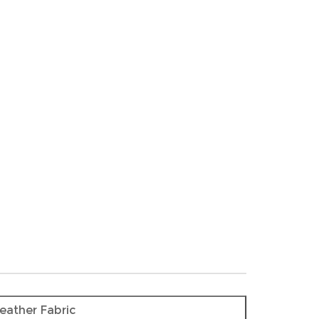
eather Fabric