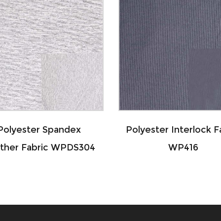
Polyester Interlock Fabric
Polyeste
WP416
Heather Je
WPD