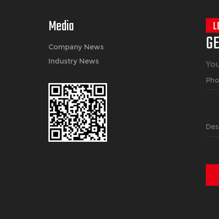
Media
L
GE
Company News
Industry News
You