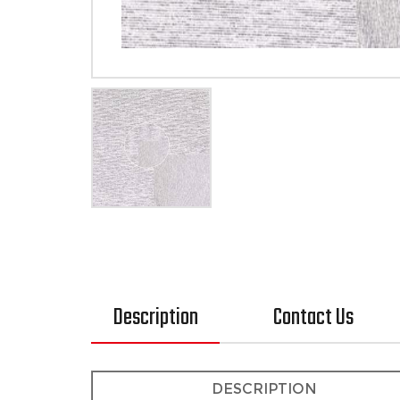
Description
Contact Us
DESCRIPTION