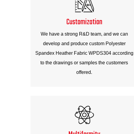
Customization
We have a strong R&D team, and we can
develop and produce custom Polyester
Spandex Heather Fabric WPDS304 according
to the drawings or samples the customers
offered.
Multiformity