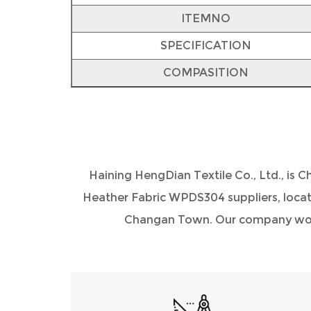
ITEMNO
SPECIFICATION
COMPASITION
Haining HengDian Textile Co., Ltd., is
Ch
Heather Fabric WPDS304 suppliers
, loca
Changan Town. Our company would