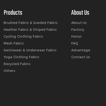
Products
About Us
Brushed Fabric & Sueded Fabric
About Us
Heather Fabric & Striped Fabric
Factory
Cycling Clothing Fabric
Honor
Mesh Fabric
FAQ
Swimwear & Underwear Fabric
Advantage
Yoga Clothing Fabric
Contact Us
Recycled Fabric
Others