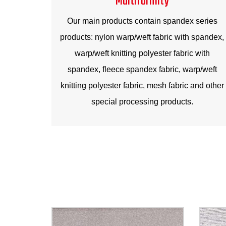
Our main products contain spandex series
products: nylon warp/weft fabric with spandex,
warp/weft knitting polyester fabric with
spandex, fleece spandex fabric, warp/weft
knitting polyester fabric, mesh fabric and other
special processing products.