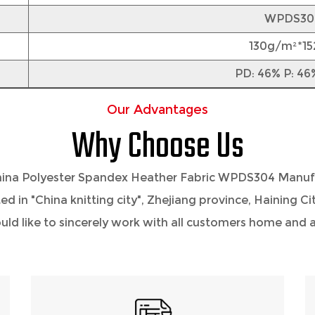
WPDS30
130g/m²*1
PD: 46% P: 46
Our Advantages
Why Choose Us
ina Polyester Spandex Heather Fabric WPDS304 Manuf
ted in "China knitting city", Zhejiang province, Haining 
 like to sincerely work with all customers home and ab