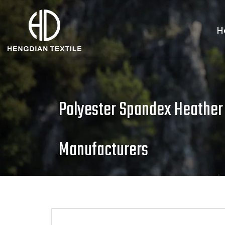
H
Polyester Spandex Heather
Manufacturers