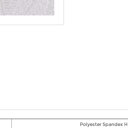
Polyester Spandex H