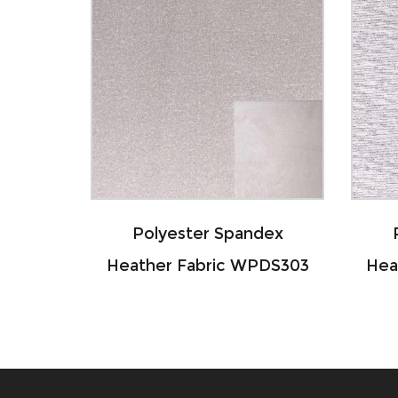
ter Spandex
Polyester Spandex
abric WPDS303
Heather Fabric WPDS304