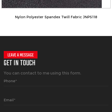
Nylon Spand
pandex Twill Fabric JNPS118
LEAVE A MESSAGE
GET IN TOUCH
You can contact to me using this form.