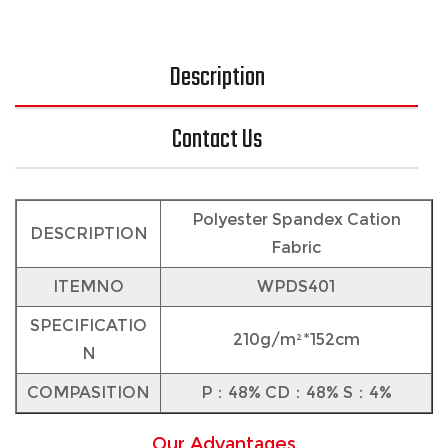
Description
Contact Us
Polyester Spandex Cation
DESCRIPTION
Fabric
ITEMNO
WPDS401
SPECIFICATIO
210g/m²*152cm
N
COMPASITION
P：48% CD：48% S：4%
Our Advantages