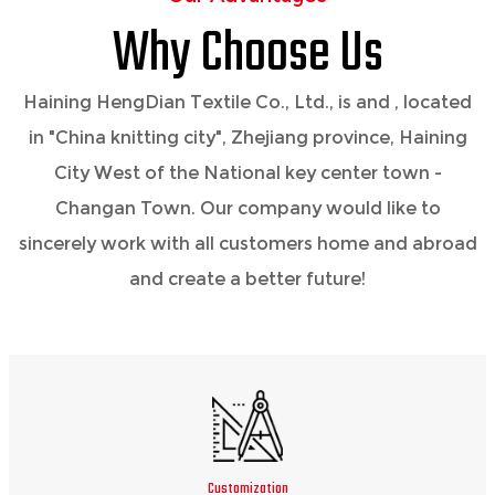
Why Choose Us
Haining HengDian Textile Co., Ltd., is
and
, located
in "China knitting city", Zhejiang province, Haining
City West of the National key center town -
Changan Town. Our company would like to
sincerely work with all customers home and abroad
and create a better future!
Customization