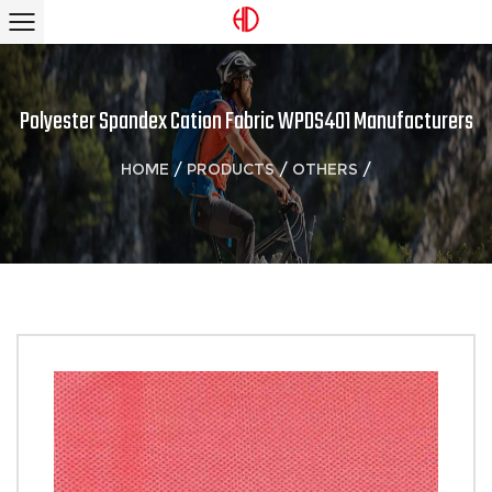
Polyester Spandex Cation Fabric WPDS401 Manufacturers
HOME
/
PRODUCTS
/
OTHERS
/