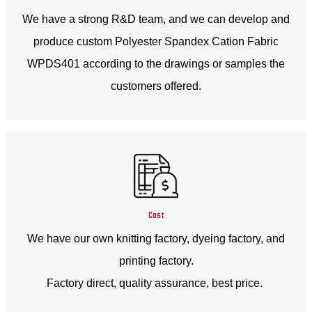
We have a strong R&D team, and we can develop and
produce custom Polyester Spandex Cation Fabric
WPDS401 according to the drawings or samples the
customers offered.
Cost
We have our own knitting factory, dyeing factory, and
printing factory.
Factory direct, quality assurance, best price.