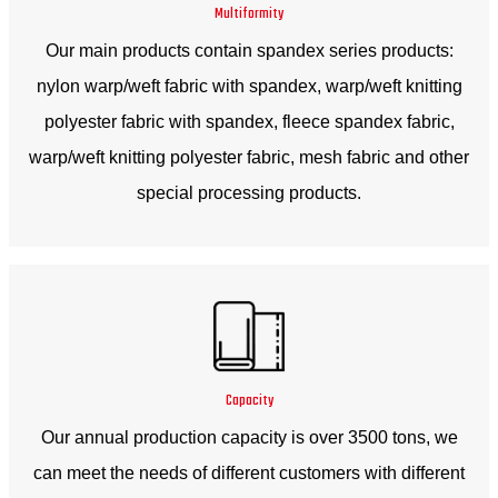
Multiformity
Our main products contain spandex series products:
nylon warp/weft fabric with spandex, warp/weft knitting
polyester fabric with spandex, fleece spandex fabric,
warp/weft knitting polyester fabric, mesh fabric and other
special processing products.
Capacity
Our annual production capacity is over 3500 tons, we
can meet the needs of different customers with different