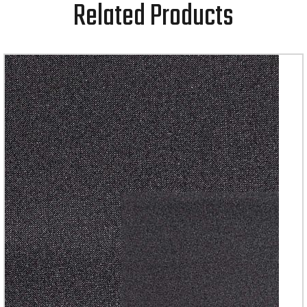
Related Products