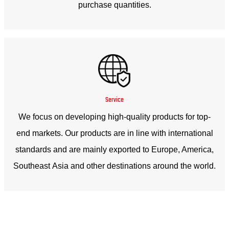
purchase quantities.
Service
We focus on developing high-quality products for top-
end markets. Our products are in line with international
standards and are mainly exported to Europe, America,
Southeast Asia and other destinations around the world.