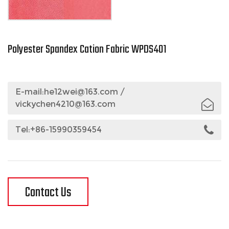
Polyester Spandex Cation Fabric WPDS401
E-mail:
he12wei@163.com
/
vickychen4210@163.com
Tel:+86-15990359454
Contact Us