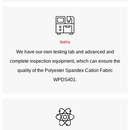
Quality
We have our own testing lab and advanced and
complete inspection equipment, which can ensure the
quality of the Polyester Spandex Cation Fabric
WPDS401.