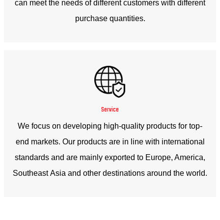
can meet the needs of different customers with different
purchase quantities.
Service
We focus on developing high-quality products for top-
end markets. Our products are in line with international
standards and are mainly exported to Europe, America,
Southeast Asia and other destinations around the world.