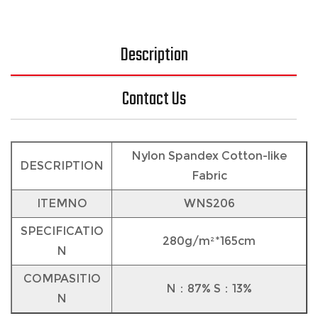
Description
Contact Us
Nylon Spandex Cotton-like
DESCRIPTION
Fabric
ITEMNO
WNS206
SPECIFICATIO
280g/m²*165cm
N
COMPASITIO
N：87% S：13%
N