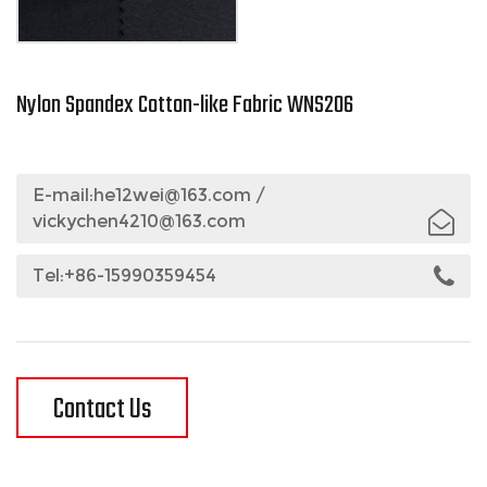
Nylon Spandex Cotton-like Fabric WNS206
E-mail:
he12wei@163.com
/
vickychen4210@163.com
Tel:+86-15990359454
Contact Us