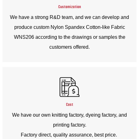
Customization
We have a strong R&D team, and we can develop and
produce custom Nylon Spandex Cotton-like Fabric
WNS206 according to the drawings or samples the
customers offered.
Cost
We have our own knitting factory, dyeing factory, and
printing factory.
Factory direct, quality assurance, best price.