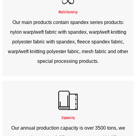
Multiformity
Our main products contain spandex series products:
nylon warp/weft fabric with spandex, warp/weft knitting
polyester fabric with spandex, fleece spandex fabric,
warp/weft knitting polyester fabric, mesh fabric and other
special processing products.
Capacity
Our annual production capacity is over 3500 tons, we